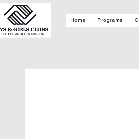
Home
Programs
G