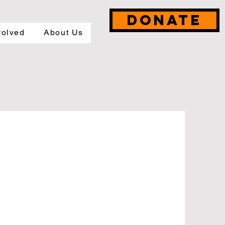
DONATE
volved
About Us