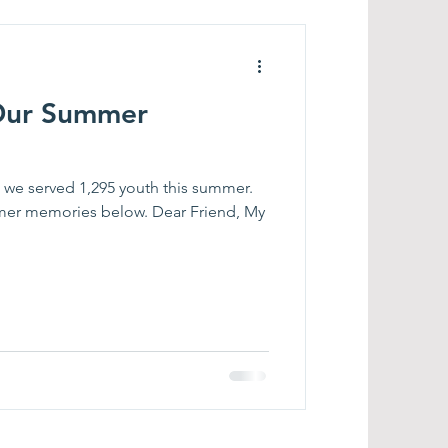
 Our Summer
 we served 1,295 youth this summer.
er memories below. Dear Friend, My