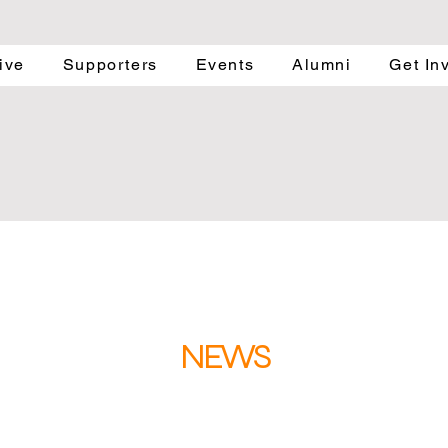
ive
Supporters
Events
Alumni
Get In
NEWS