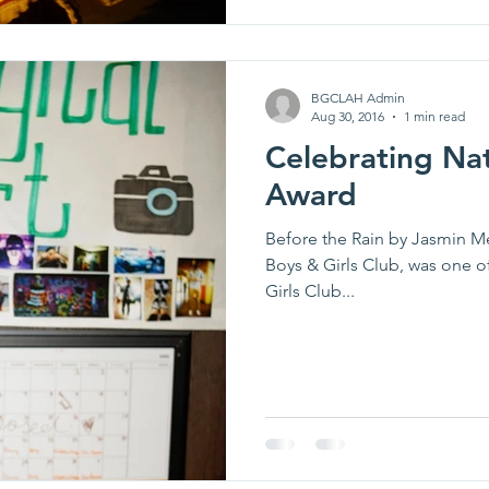
BGCLAH Admin
Aug 30, 2016
1 min read
Celebrating Na
Award
Before the Rain by Jasmin 
Boys & Girls Club, was one o
Girls Club...