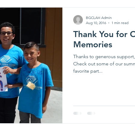
BGCLAH Admin
Aug 10, 2016
1 min read
Thank You for
Memories
Thanks to generous support,
Check out some of our summ
favorite part...