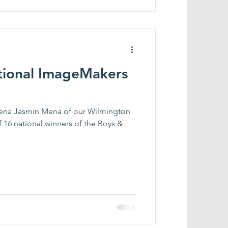
tional ImageMakers
Mena Jasmin Mena of our Wilmington
f 16 national winners of the Boys &