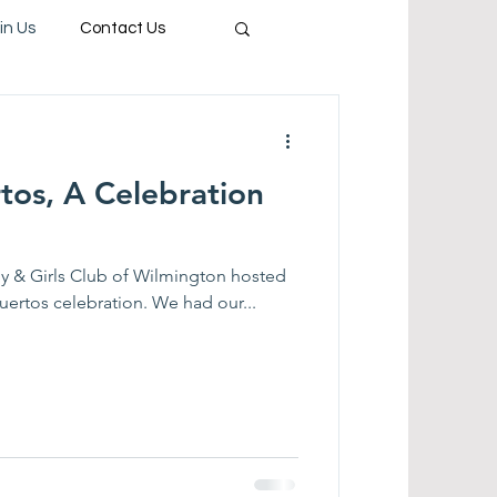
in Us
Contact Us
tos, A Celebration
y & Girls Club of Wilmington hosted
uertos celebration. We had our...