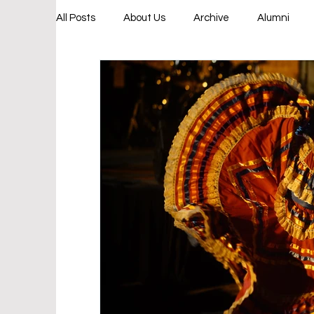
All Posts
About Us
Archive
Alumni
College & Career Bound
Leadership Progr