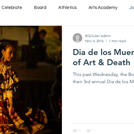
Celebrate
Board
Athletics
Arts Academy
Jo
am
STEM
Support Us
Event Briefs
BGCLAH Admin
Nov 4, 2016
1 min read
Dia de los Muer
of Art & Death
This past Wednesday, the Bo
their 3rd annual Dia de los M