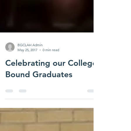
BGCLAH Admin
May 25, 2017
0 min read
Celebrating our College
Bound Graduates