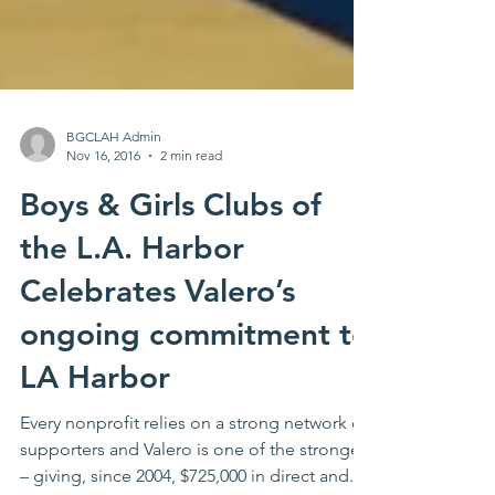
BGCLAH Admin
Nov 16, 2016
2 min read
Boys & Girls Clubs of
the L.A. Harbor
Celebrates Valero’s
ongoing commitment to
LA Harbor