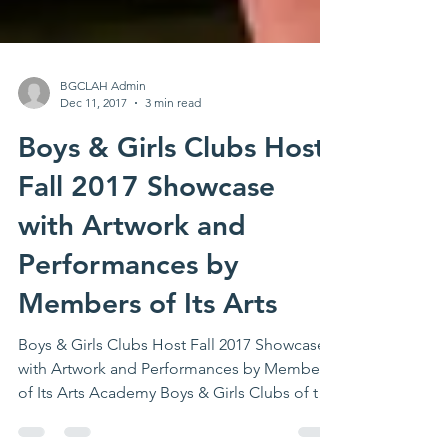
BGCLAH Admin
Dec 11, 2017
3 min read
Boys & Girls Clubs Host
Fall 2017 Showcase
with Artwork and
Performances by
Members of Its Arts
Boys & Girls Clubs Host Fall 2017 Showcase
with Artwork and Performances by Members
of Its Arts Academy Boys & Girls Clubs of the
Los...