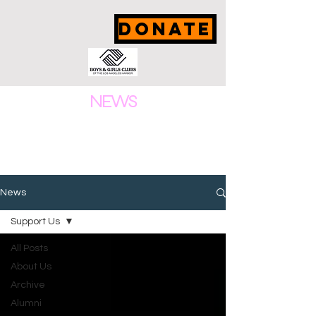
DONATE
NEWS
News
Support Us
All Posts
About Us
Archive
Alumni