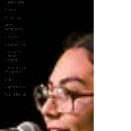
Celebrate
Board
Athletics
Arts
Academy
Join Us
Contact Us
College &
Career
Bound
Leadership
Program
STEM
Support Us
Event Briefs