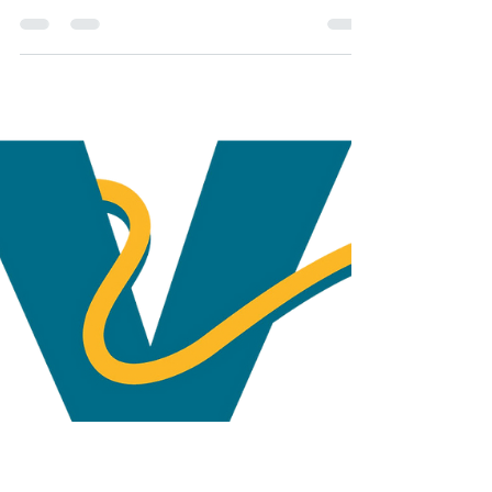
Every nonprofit relies on a strong network of
supporters and Valero is one of the strongest
– giving, since 2004, $725,000 in direct and...