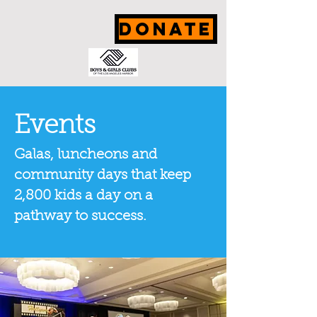
DONATE
Events
Galas, luncheons and
community days that keep
2,800 kids a day on a
pathway to success.