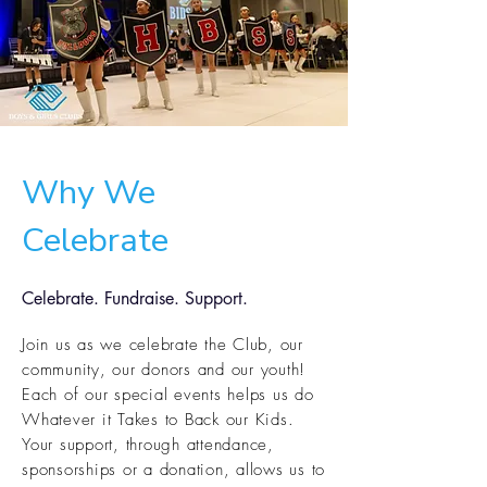
Why We
Celebrate
Celebrate. Fundraise. Support.
Join us as we celebrate the Club, our
community, our donors and our youth!
Each of our special events helps us do
Whatever it Takes to Back our Kids.
Your support, through attendance,
sponsorships
or a donation, allows us to