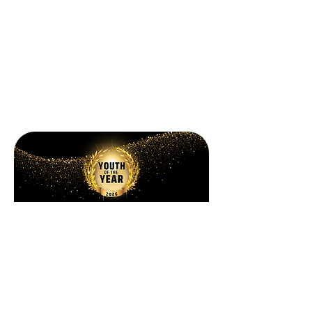
Celebration
State of the Clubs 2026
October 16, 2026
Information TBA→
Celebration
Youth of the Year 2026
Information TBA→