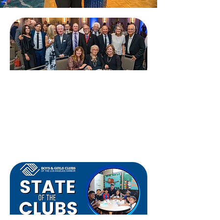
Gala
B
ids for Kids:
Oktoberfest
September 19, 2026​
Tickets & Tables →