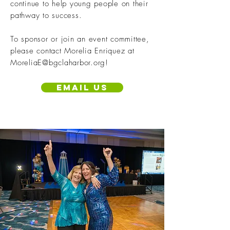
continue to help young people on their
pathway to success.
To sponsor or join an event committee,
please contact Morelia Enriquez at
MoreliaE@bgclaharbor.org
!
Email us