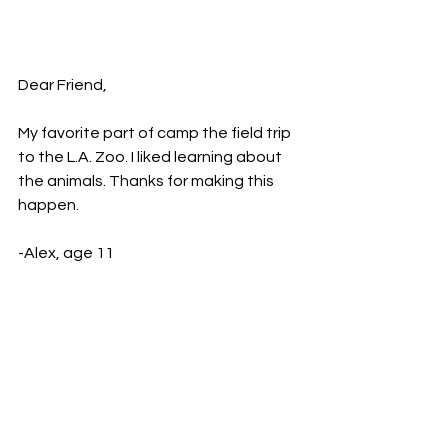
Dear Friend,
My favorite part of camp the field trip 
to the L.A. Zoo. I liked learning about 
the animals. Thanks for making this 
happen.
-Alex, age 11