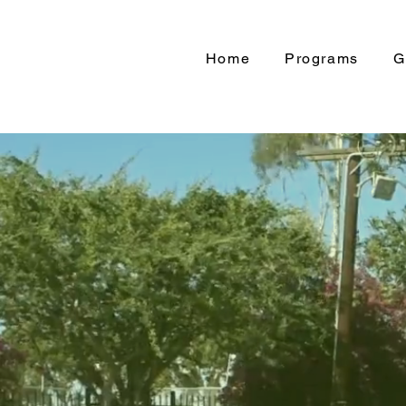
Home
Programs
G