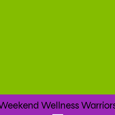
Weekend Wellness Warrior