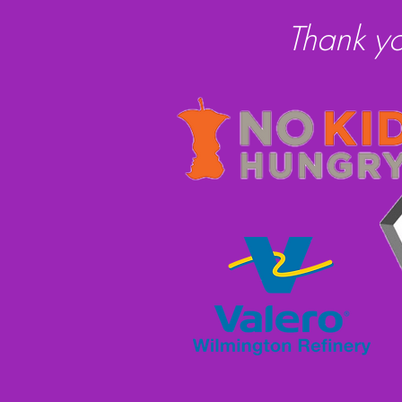
Thank y