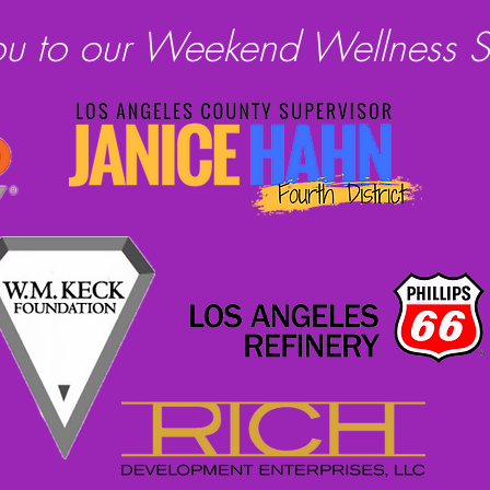
ou to our Weekend Wellness S