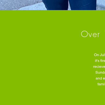
Over 
On Jul
it's f
recieve
Sunda
and e
fami