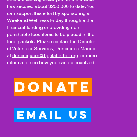
has secured about $200,000 to date. You
can support this effort by sponsoring a
Weekend Wellness Friday through either
financial funding or providing non-
perishable food items to be placed in the
food packets. Please contact the Director
of Volunteer Services, Dominique Marino
at
dominiquem@bgclaharbor.org
for more
information on how you can get involved.
Donate
Email Us