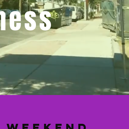
ness
Weekend