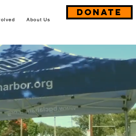
DONATE
volved
About Us