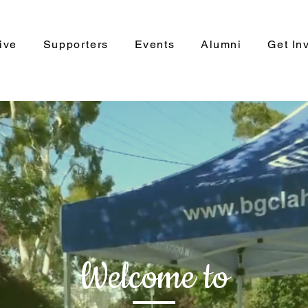
ive
Supporters
Events
Alumni
Get In
Welcome to