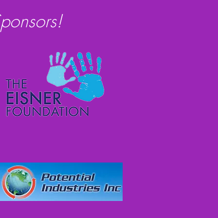
ponsors!