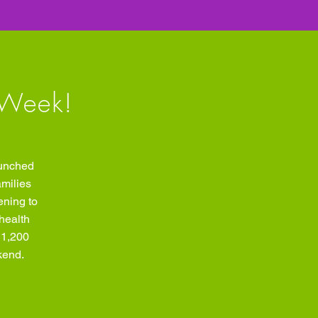
 Week!
aunched
amilies
ening to
health
 1,200
kend.