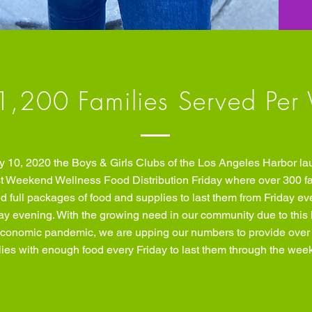
1,200 Families Served Per
y 10, 2020 the Boys & Girls Clubs of the Los Angeles Harbor l
irst Weekend Wellness Food Distribution Friday where over 300 f
d full packages of food and supplies to last them from Friday ev
y evening. With the growing need in our community due to this 
conomic pandemic, we are upping our numbers to provide over
lies with enough food every Friday to last them through the wee