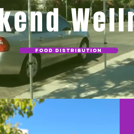
kend Well
Food Distribution