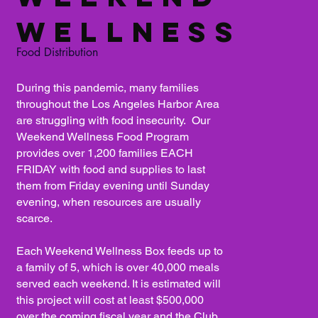
Wellness
Food Distribution
During this pandemic, many families
throughout the Los Angeles Harbor Area
are struggling with food insecurity. Our
Weekend Wellness Food Program
provides over 1,200 families EACH
FRIDAY with food and supplies to last
them from Friday evening until Sunday
evening, when resources are usually
scarce.
Each Weekend Wellness Box feeds up to
a family of 5, which is over 40,000 meals
served each weekend. It is estimated will
this project will cost at least $500,000
over the coming fiscal year and the Club