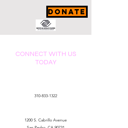
DONATE
CONNECT WITH US
TODAY
310-833-1322
1200 S. Cabrillo Avenue
San Pedro, CA 90731