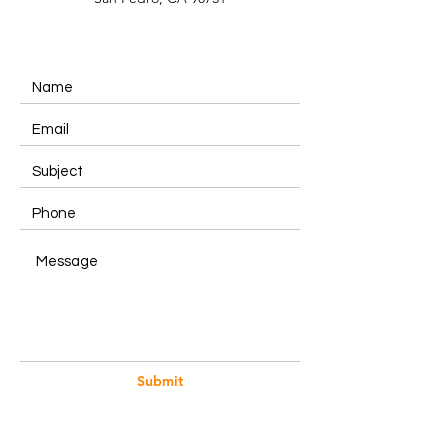
Submit