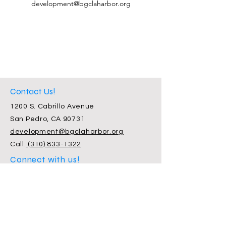
development@bgclaharbor.org
Contact Us!
1200 S. Cabrillo Avenue
San Pedro, CA 90731
development@bgclaharbor.org
Call:
(310) 833-1322
Connect with us!
Facebook
Instagram
Twitter
Subscribe