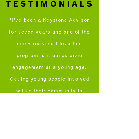
TESTIMONIALS
"I’ve been a Keystone Advisor
for seven years and one of the
many reasons I love this
program is it builds civic
engagement at a young age.
Getting young people involved
within their community is
important because they get the
opportunity to voice their
opinions at the table on issues
their communities face and