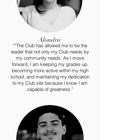
Alondra
"“The Club has allowed me to be the
leader that not only my Club needs by
my community needs. As I move
forward, I am keeping my grades up,
becoming more active within my high
school, and maintaining my dedication
to my Club site because I know I am
capable of greatness.”