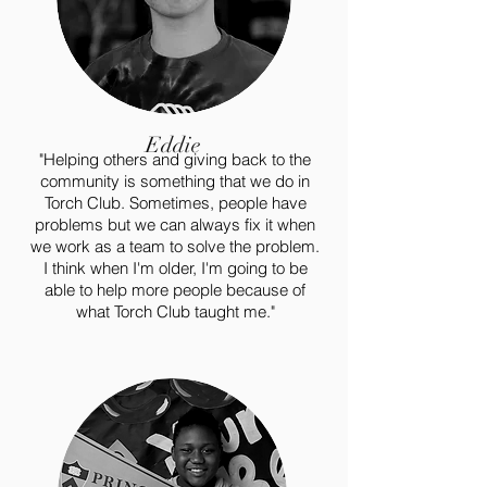
Eddie
"Helping others and giving back to the
community is something that we do in
Torch Club. Sometimes, people have
problems but we can always fix it when
we work as a team to solve the problem.
I think when I'm older, I'm going to be
able to help more people because of
what Torch Club taught me."