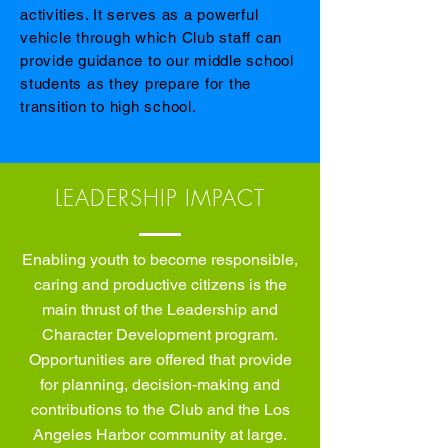
activities. It serves as a powerful
vehicle through which Club staff can
provide guidance to our middle school
students as they prepare for the
transition to high school.
LEADERSHIP IMPACT
Enabling youth to become responsible,
caring and productive citizens is the
main thrust of the Leadership and
Character Development program.
Opportunities are offered that provide
for planning, decision-making and
contributions to the Club and the Los
Angeles Harbor community at large.