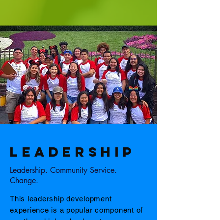
LEADERSHIP
Leadership. Community Service.
Change.
This leadership development
experience is a popular component of