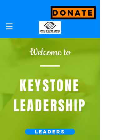
DONATE
Welcome to
KEYSTONE
LEADERSHIP
Leaders