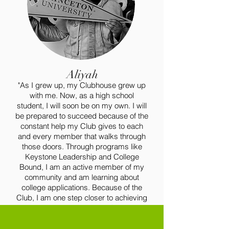
Aliyah
"As I grew up, my Clubhouse grew up
with me. Now, as a high school
student, I will soon be on my own. I will
be prepared to succeed because of the
constant help my Club gives to each
and every member that walks through
those doors. Through programs like
Keystone Leadership and College
Bound, I am an active member of my
community and am learning about
college applications. Because of the
Club, I am one step closer to achieving
my dream of becoming a Child and
Family Social Worker."