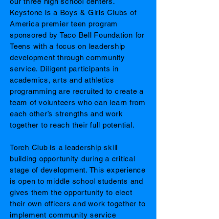
our three high school centers.
Keystone is a Boys & Girls Clubs of
America premier teen program
sponsored by Taco Bell Foundation for
Teens with a focus on leadership
development through community
service. Diligent participants in
academics, arts and athletics
programming are recruited to create a
team of volunteers who can learn from
each other’s strengths and work
together to reach their full potential.
Torch Club is a leadership skill
building opportunity during a critical
stage of development. This experience
is open to middle school students and
gives them the opportunity to elect
their own officers and work together to
implement community service