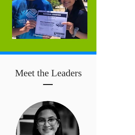
Meet the Leaders