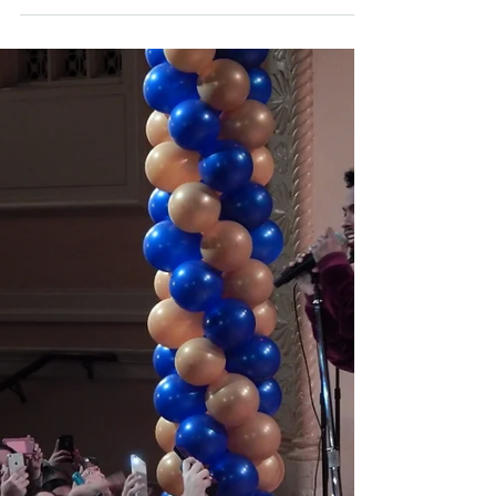
Boys and Girls Club has on her career as a
principal dancer at the American Ballet
Theater at...