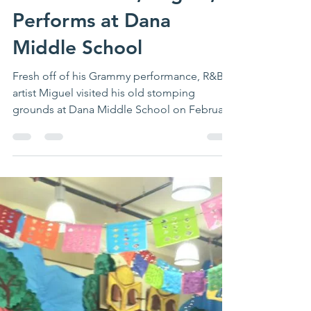
Grammy Award Winning
Singer and San Pedro
Club Alumnus, Miguel,
Performs at Dana
Middle School
Fresh off of his Grammy performance, R&B
artist Miguel visited his old stomping
grounds at Dana Middle School on February
19 for a...