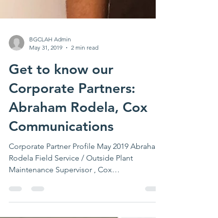
BGCLAH Admin
May 31, 2019
2 min read
Get to know our
Corporate Partners:
Abraham Rodela, Cox
Communications
Corporate Partner Profile May 2019 Abraham
Rodela Field Service / Outside Plant
Maintenance Supervisor , Cox
Communications Abraham...