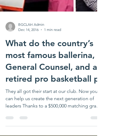
BGCLAH Admin
Dec 14, 2016
1 min read
What do the country’s
most famous ballerina, a
General Counsel, and a
retired pro basketball p
They all got their start at our club. Now you
can help us create the next generation of
leaders Thanks to a $500,000 matching grant
by an...