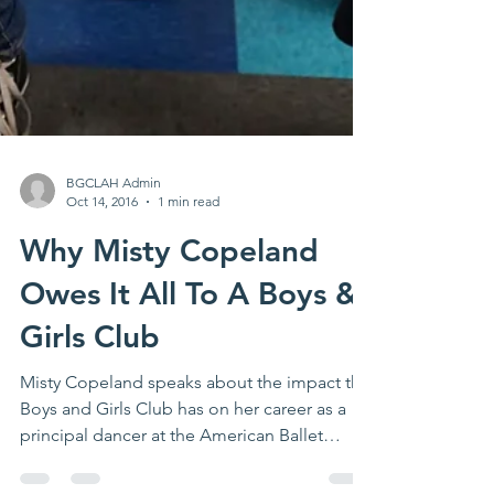
BGCLAH Admin
Oct 14, 2016
1 min read
Why Misty Copeland
Owes It All To A Boys &
Girls Club
Misty Copeland speaks about the impact the