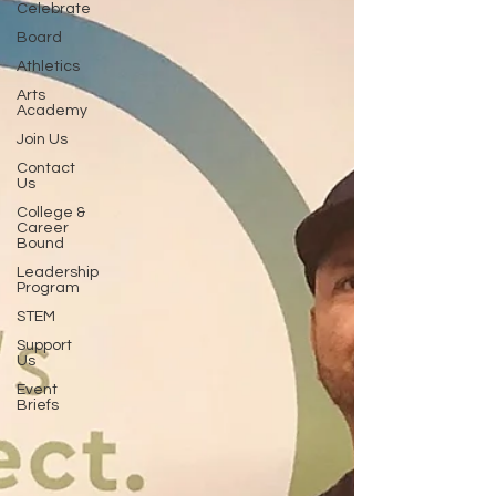
Celebrate
Board
Athletics
Arts
Academy
Join Us
Contact
Us
College &
Career
Bound
Leadership
Program
STEM
Support
Us
Event
Briefs