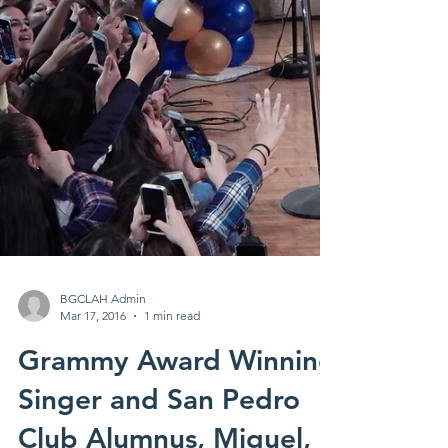
BGCLAH Admin
Mar 17, 2016
1 min read