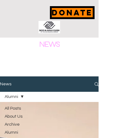
DONATE
NEWS
News
Alumni
All Posts
About Us
Archive
Alumni