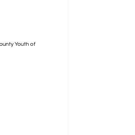
unty Youth of 