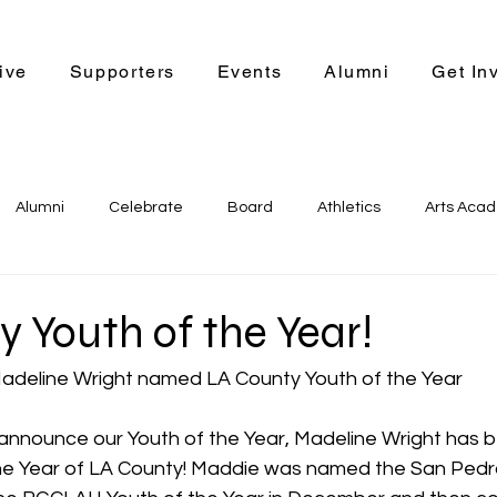
ive
Supporters
Events
Alumni
Get In
Alumni
Celebrate
Board
Athletics
Arts Aca
r Bound
Leadership Program
STEM
Support Us
 Youth of the Year!
adeline Wright named LA County Youth of the Year 
announce our Youth of the Year, Madeline Wright has
he Year of LA County! Maddie was named the San Pedro