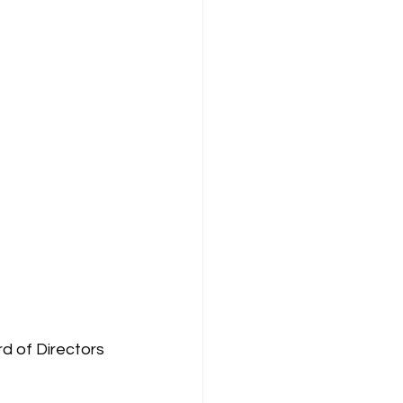
 of Directors 