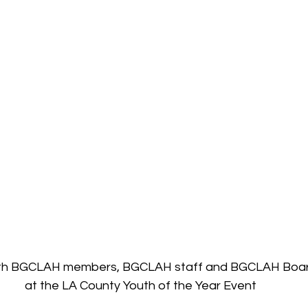
ith BGCLAH members, BGCLAH staff and BGCLAH Board
at the LA County Youth of the Year Event