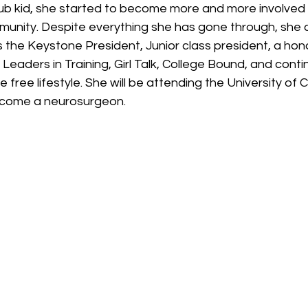
b kid, she started to become more and more involved in
munity. Despite everything she has gone through, she 
 the Keystone President, Junior class president, a hon
eaders in Training, Girl Talk, College Bound, and conti
free lifestyle. She will be attending the University of C
ecome a neurosurgeon. 