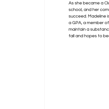
As she became a Clu
school, and her com
succeed. Madeline is
a GPA, a member of L
maintain a substance 
fall and hopes to b