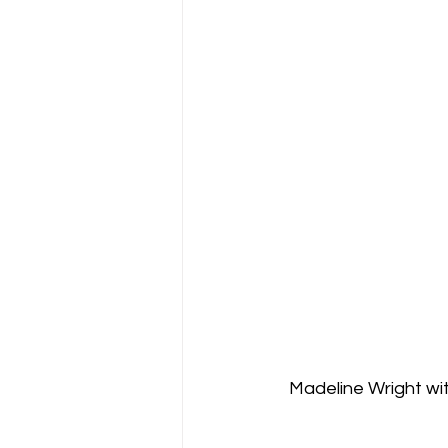
Madeline Wright w