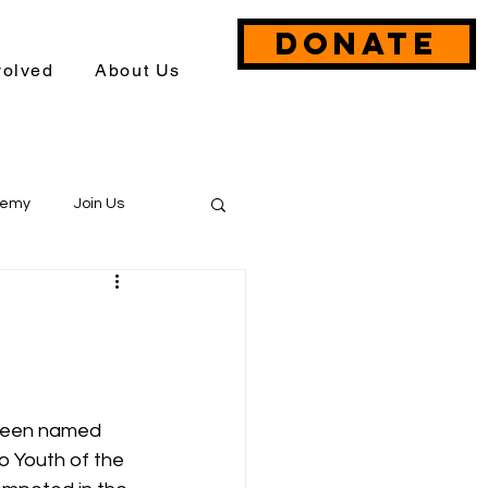
DONATE
volved
About Us
demy
Join Us
Event Briefs
 been named 
 Youth of the 