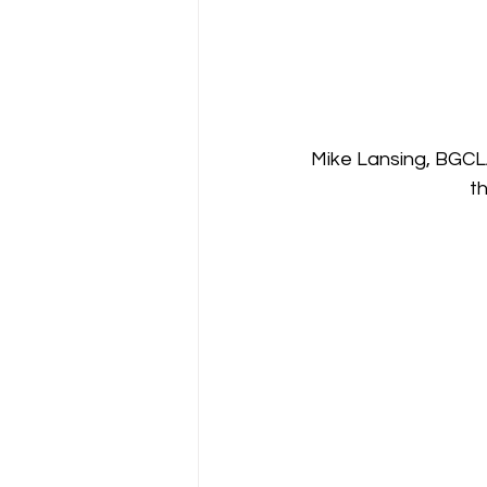
Mike Lansing, BGCL
t