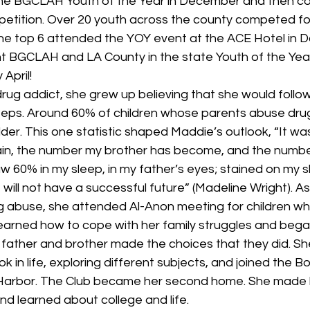
the BGCLAH Youth of the Year in December and then co
tition. Over 20 youth across the county competed for
 The top 6 attended the YOY event at the ACE Hotel in 
nt BGCLAH and LA County in the state Youth of the Yea
April! 
rug addict, she grew up believing that she would follow 
teps. Around 60% of children whose parents abuse dru
der. This one statistic shaped Maddie’s outlook, “It w
in, the number my brother has become, and the numbe
aw 60% in my sleep, in my father’s eyes; stained on my s
I will not have a successful future” (Madeline Wright). A
ug abuse, she attended Al-Anon meeting for children w
earned how to cope with her family struggles and bega
father and brother made the choices that they did. Sh
 in life, exploring different subjects, and joined the Bo
 Harbor. The Club became her second home. She made 
and learned about college and life. 