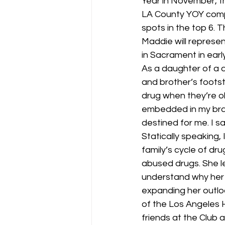
Year in November, 
LA County YOY compe
spots in the top 6.
Maddie will represe
in Sacrament in early 
As a daughter of a d
and brother’s foots
drug when they’re ol
embedded in my bra
destined for me. I s
Statically speaking, 
family’s cycle of dr
abused drugs. She l
understand why her 
expanding her outlook
of the Los Angeles
friends at the Club 