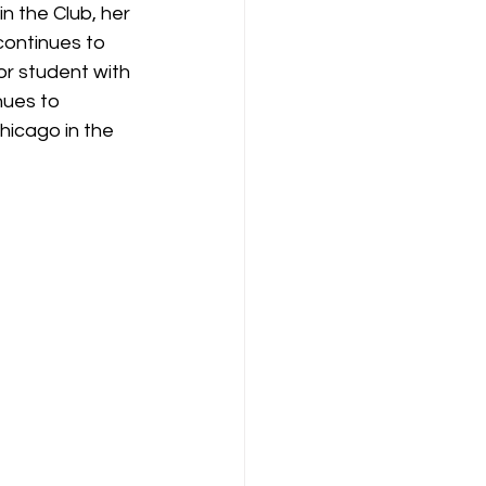
 the Club, her 
continues to 
or student with 
nues to 
hicago in the 