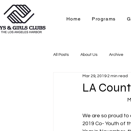
Home
Programs
G
All Posts
About Us
Archive
Mar 29, 2019
2 min read
Contact Us
College & Caree
LA County
M
We are so proud to 
2019 Co- Youth of t