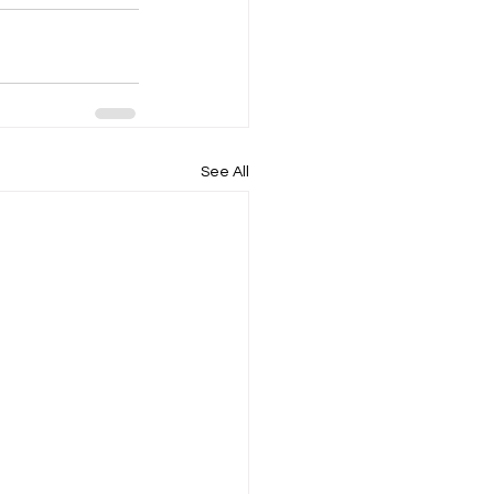
See All