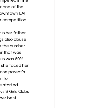
mpeted in the 
 one of the 
Downtown LA! 
r competition 
in her father 
gs also abuse 
as the number 
r that was 
kin was 60%. 
s she faced her 
hose parent’s 
n to 
e started 
ys & Girls Clubs 
her best 