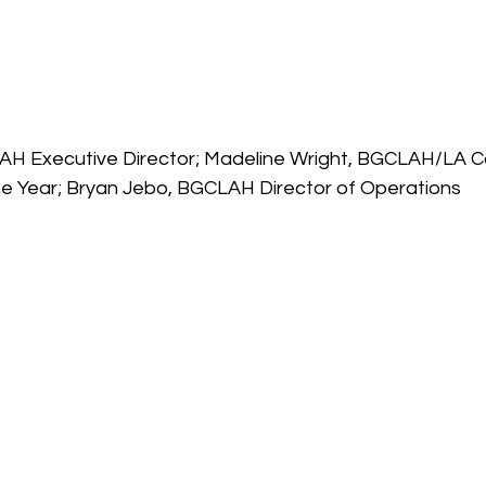
AH Executive Director; Madeline Wright, BGCLAH/LA Co
he Year; Bryan Jebo, BGCLAH Director of Operations