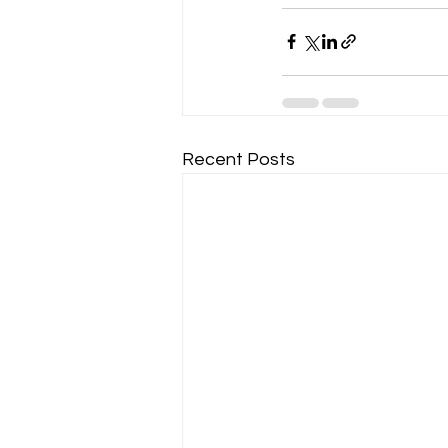
Recent Posts