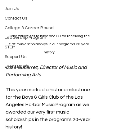
Join Us
Contact Us
College & Career Bound
Congratulations to Issac and CJ for receiving the 
Leadership Program
first music scholarships in our program's 20 year 
STEM
history!
Support Us
Event Briefs
Jose Gutierrez, Director of Music and 
Performing Arts
This year marked a historic milestone 
for the Boys & Girls Club of the Los 
Angeles Harbor Music Program as we 
awarded our very first music 
scholarships in the program’s 20-year 
history!