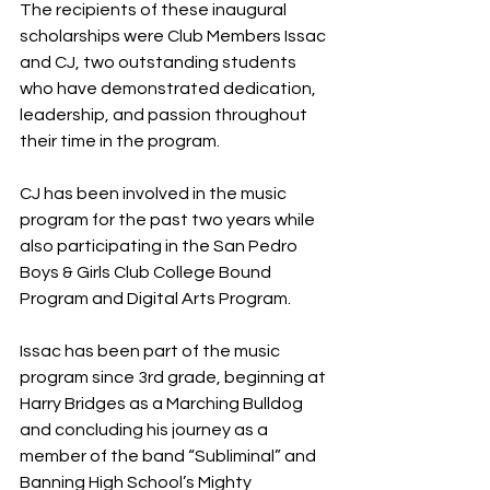
The recipients of these inaugural 
scholarships were Club Members Issac 
and CJ, two outstanding students 
who have demonstrated dedication, 
leadership, and passion throughout 
their time in the program. 
CJ has been involved in the music 
program for the past two years while 
also participating in the San Pedro 
Boys & Girls Club College Bound 
Program and Digital Arts Program. 
Issac has been part of the music 
program since 3rd grade, beginning at 
Harry Bridges as a Marching Bulldog 
and concluding his journey as a 
member of the band “Subliminal” and 
Banning High School’s Mighty 