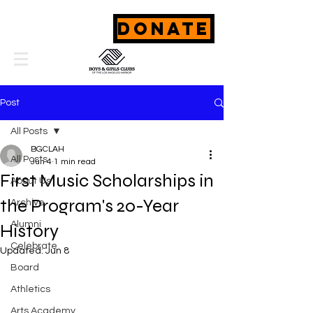
DONATE
Post
All Posts
BGCLAH
All Posts
Jun 4
1 min read
First Music Scholarships in
About Us
the Program's 20-Year
Archive
Alumni
History
Celebrate
Updated:
Jun 8
Board
Athletics
Arts Academy