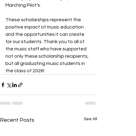
Marching Pilot’s. 
These scholarships represent the 
positive impact of music education 
and the opportunities it can create 
for our students. Thank you to all of 
the music staff who have supported 
not only these scholarship recipients, 
but all graduating music students in 
the class of 2026!
See All
Recent Posts