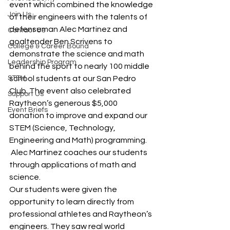
event which combined the knowledge 
Join Us
of their engineers with the talents of 
defenseman Alec Martinez and 
Contact Us
goaltender Ben Scrivens to 
College & Career Bound
demonstrate the science and math 
Leadership Program
behind the sport to nearly 100 middle 
STEM
school students at our San Pedro 
Club. The event also celebrated 
Support Us
Raytheon’s generous $5,000 
Event Briefs
donation to improve and expand our 
STEM (Science, Technology, 
Engineering and Math) programming.
 Alec Martinez coaches our students 
through applications of math and 
science.
Our students were given the 
opportunity to learn directly from 
professional athletes and Raytheon’s 
engineers. They saw real world 