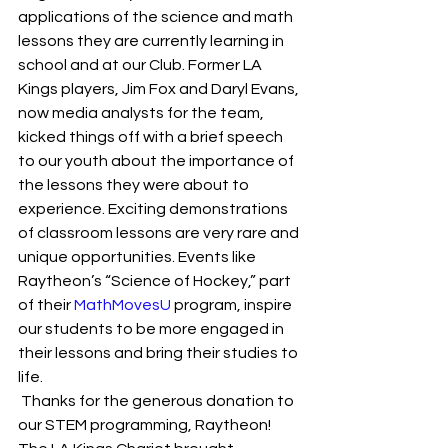
applications of the science and math 
lessons they are currently learning in 
school and at our Club. Former LA 
Kings players, Jim Fox and Daryl Evans, 
now media analysts for the team, 
kicked things off with a brief speech 
to our youth about the importance of 
the lessons they were about to 
experience. Exciting demonstrations 
of classroom lessons are very rare and 
unique opportunities. Events like 
Raytheon’s “Science of Hockey,” part 
of their 
MathMovesU
 program, inspire 
our students to be more engaged in 
their lessons and bring their studies to 
life.
 Thanks for the generous donation to 
our STEM programming, Raytheon!