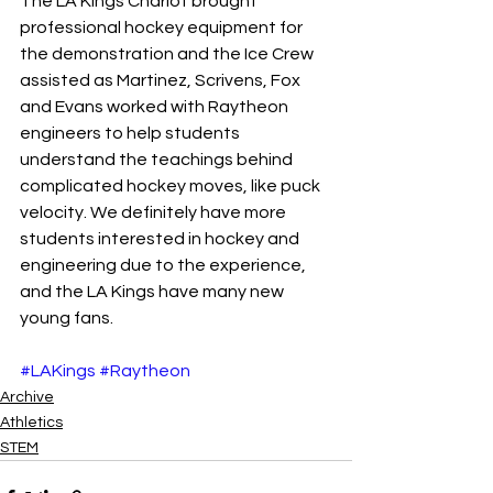
The LA Kings Chariot brought 
professional hockey equipment for 
the demonstration and the Ice Crew 
assisted as Martinez, Scrivens, Fox 
and Evans worked with Raytheon 
engineers to help students 
understand the teachings behind 
complicated hockey moves, like puck 
velocity. We definitely have more 
students interested in hockey and 
engineering due to the experience, 
and the LA Kings have many new 
young fans.
#LAKings
#Raytheon
Archive
Athletics
STEM