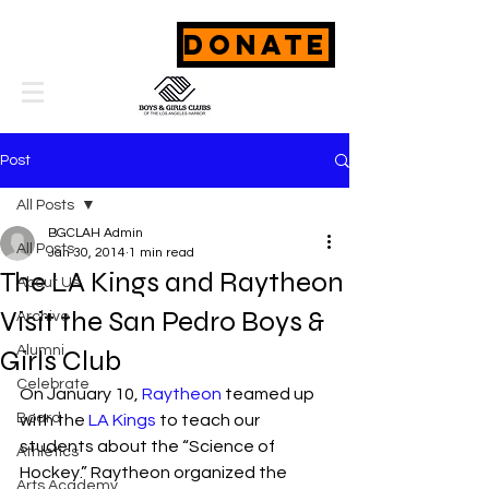
DONATE
Post
All Posts
BGCLAH Admin
All Posts
Jan 30, 2014
1 min read
The LA Kings and Raytheon
About Us
Visit the San Pedro Boys &
Archive
Alumni
Girls Club
Celebrate
On January 10, 
Raytheon
 teamed up 
Board
with the 
LA Kings
 to teach our 
students about the “Science of 
Athletics
Hockey.” Raytheon organized the 
Arts Academy