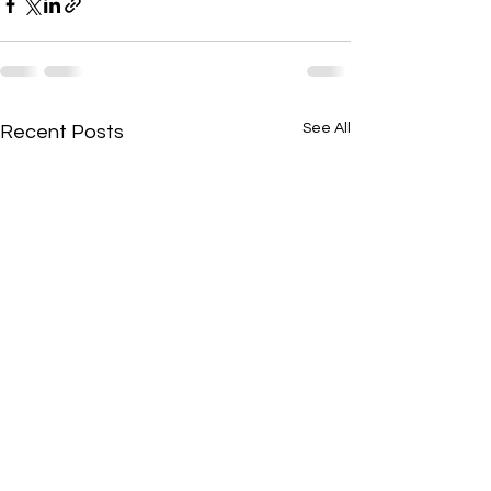
See All
Recent Posts