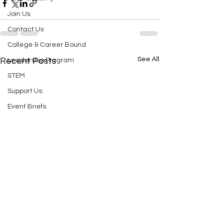
Join Us
Contact Us
College & Career Bound
See All
Recent Posts
Leadership Program
STEM
Support Us
Event Briefs