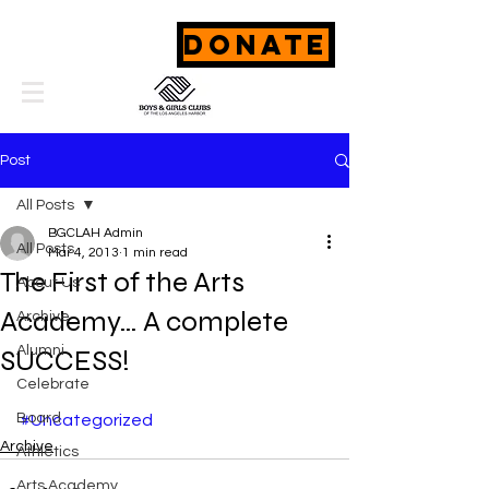
DONATE
Post
All Posts
BGCLAH Admin
All Posts
Mar 4, 2013
1 min read
The First of the Arts
About Us
Academy… A complete
Archive
Alumni
SUCCESS!
Celebrate
Board
#Uncategorized
Archive
Athletics
Arts Academy