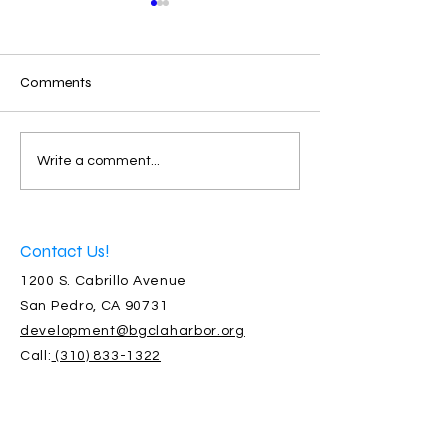
Comments
Santa Brought 2,250
Bringing our Wil
Write a comment...
Donated Gifts
Community Toge
Contact Us!
1200 S. Cabrillo Avenue
San Pedro, CA 90731
development@bgclaharbor.org
Call:
(310) 833-1322
Connect with us!
Facebook