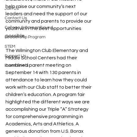
help raise our community’s next 
Join Us
leaders and need the support of our 
Contact Us
community and parents to provide our 
College & Career Bound
youth with the best opportunities 
possible.
Leadership Program
STEM
The Wilmington Club Elementary and 
Support Us
Middle School Centers had their 
combined parent meeting on 
Event Briefs
September 14 with 130 parents in 
attendance to learn how they could 
work with our Club staff to better their 
children’s education. A program fair 
highlighted the different ways we are 
accomplishing our Triple “A” Strategy 
for comprehensive programming in 
Academics, Arts and Athletics. A 
generous donation from U.S. Borax 