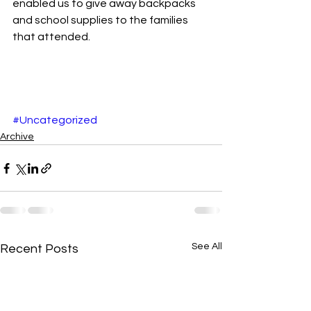
enabled us to give away backpacks 
and school supplies to the families 
that attended. 
#Uncategorized
Archive
See All
Recent Posts