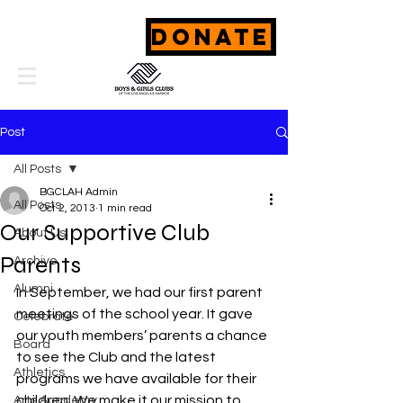
DONATE
Post
All Posts
BGCLAH Admin
All Posts
Oct 2, 2013
1 min read
Our Supportive Club
About Us
Parents
Archive
Alumni
In September, we had our first parent 
meetings of the school year. It gave 
Celebrate
our youth members’ parents a chance 
Board
to see the Club and the latest 
Athletics
programs we have available for their 
children. We make it our mission to 
Arts Academy