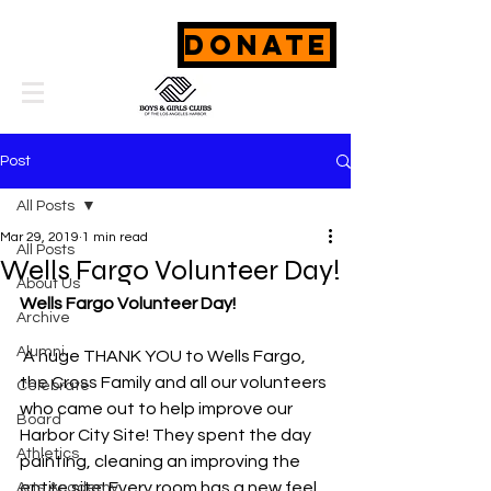
DONATE
Post
All Posts
Mar 29, 2019
1 min read
All Posts
Wells Fargo Volunteer Day!
About Us
Wells Fargo Volunteer Day!
Archive
Alumni
 A huge THANK YOU to Wells Fargo, 
the Cross Family and all our volunteers 
Celebrate
who came out to help improve our 
Board
Harbor City Site! They spent the day 
Athletics
painting, cleaning an improving the 
entire site! Every room has a new feel 
Arts Academy