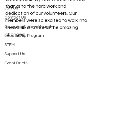
thanks to the hard work and 
Join Us
dedication of our volunteers. Our 
Contact Us
members were so excited to walk into 
College & Career Bound
their Club and see all the amazing 
changes!   
Leadership Program
STEM
Support Us
Event Briefs