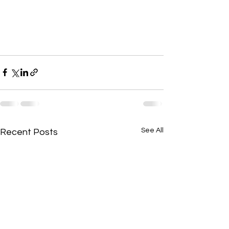
See All
Recent Posts