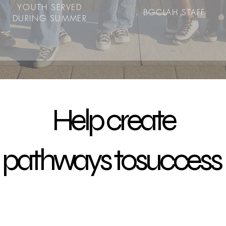
YOUTH SERVED
BGCLAH STAFF
DURING SUMMER
Help create
pathways tosuccess