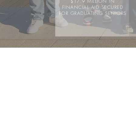
$17.9 MILLION IN
FINANCIAL AID SECURED
FOR GRADUATING SENIORS