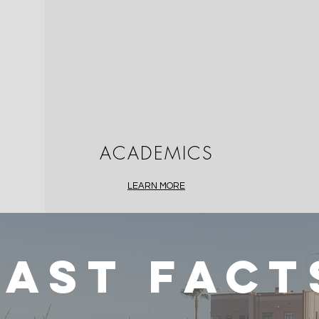
ACADEMICS
LEARN MORE
FAST FACT