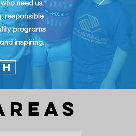
e who need us
g, responsible
ality programs
and inspiring.
AH
Areas