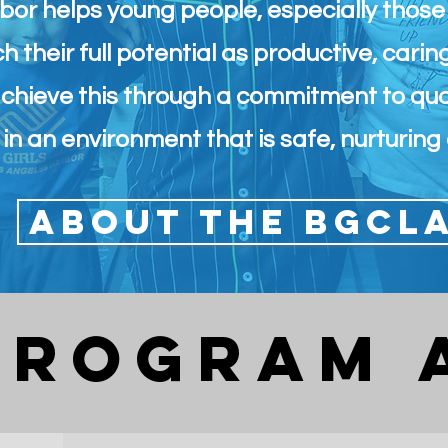
bor helps young people, especially thos
h their full potential as productive, carin
achieve this through a commitment to qu
in an environment that is safe, nurturing 
About the BGCL
PROGRAm 