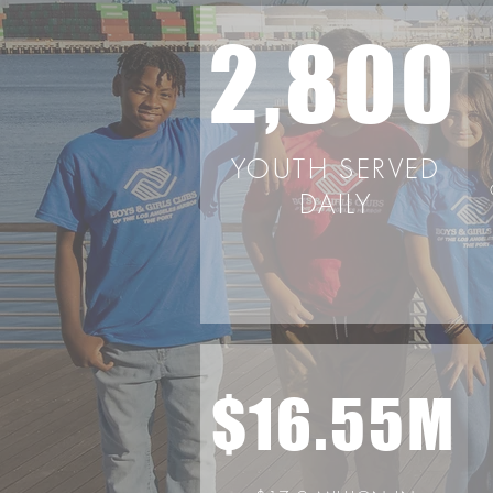
2,800
YOUTH SERVED
DAILY
$16.55M