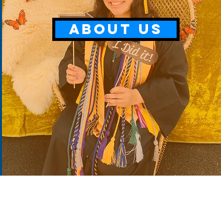
ABOUT US