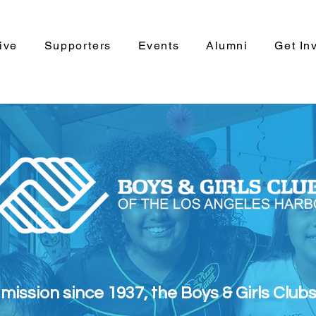
ive
Supporters
Events
Alumni
Get In
s mission since 1937, the Boys & Girls Club