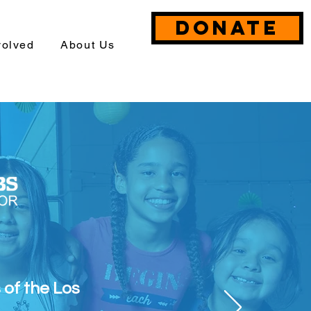
DONATE
volved
About Us
s of the Los