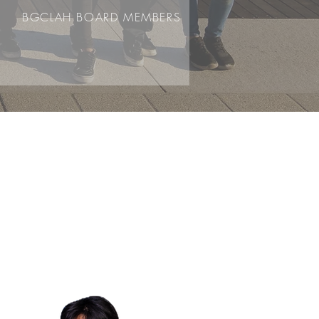
BGCLAH BOARD MEMBERS