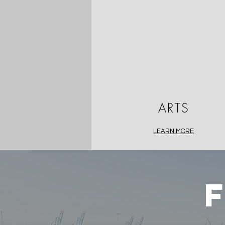
ARTS
LEARN MORE