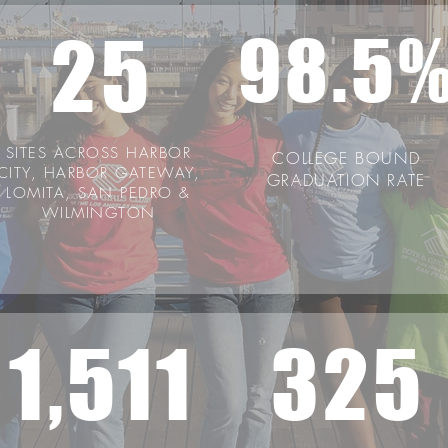
25
98.5
SITES ACROSS HARBOR
COLLEGE BOUND
CITY, HARBOR GATEWAY,
GRADUATION RATE
LOMITA, SAN PEDRO &
WILMINGTON
1,511
325