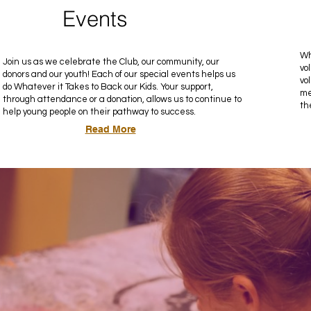
Events
Wh
Join us as we celebrate the Club, our community, our
vo
donors and our youth! Each of our special events helps us
vo
do Whatever it Takes to Back our Kids. Your support,
me
through attendance or a donation, allows us to continue to
th
help young people on their pathway to success.
Read More