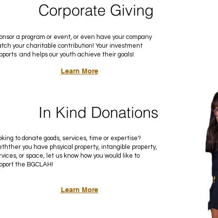
Corporate Giving
onsor a program or event, or even have your company
tch your charitable contribution! Your investment
pports and helps our youth achieve their goals!
Learn More
In Kind Donations
oking to donate goods, services, time or expertise?
thther you have phsyical property, intangible property,
rvices, or space, let us know how you would like to
pport the BGCLAH!
Learn More