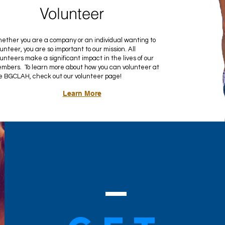
Volunteer
ether you are a company or an individual wanting to
lunteer, you are so important to our mission. All
lunteers make a significant impact in the lives of our
mbers. To learn more about how you can volunteer at
e BGCLAH, check out our volunteer page!
Learn More