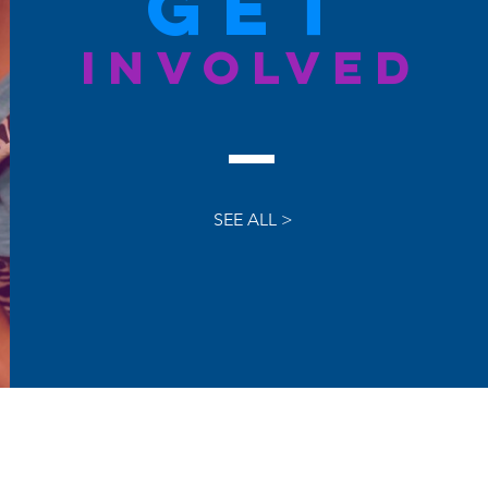
GET
INVOLVED
SEE ALL >
latest news