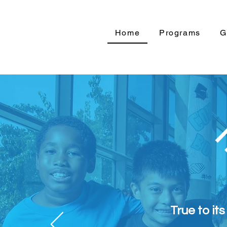
Home
Programs
G
True to it