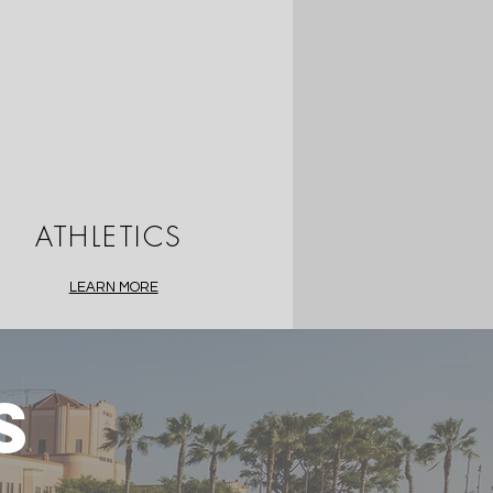
ATHLETICS
LEARN MORE
S