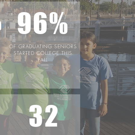
%
96%
OF GRADUATING SENIORS
STARTED COLLEGE THIS
FALL
32