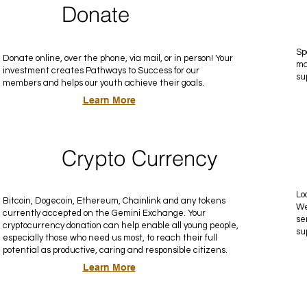
Donate
Sp
Donate online, over the phone, via mail, or in person! Your
ma
investment creates Pathways to Success for our
su
members and helps our youth achieve their goals.
Learn More
Crypto Currency
Lo
Bitcoin, Dogecoin, Ethereum, Chainlink and any tokens
We
currently accepted on the Gemini Exchange. Your
se
cryptocurrency donation can help enable all young people,
su
especially those who need us most, to reach their full
potential as productive, caring and responsible citizens.
Learn More