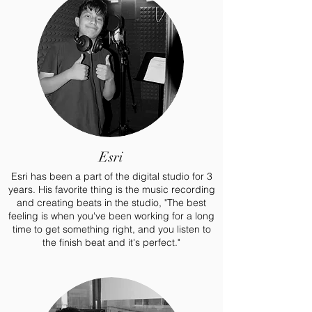
Esri
Esri has been a part of the digital studio for 3
years. His favorite thing is the music recording
and creating beats in the studio, "The best
feeling is when you've been working for a long
time to get something right, and you listen to
the finish beat and it's perfect."