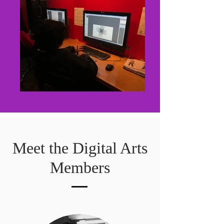
Meet the Digital Arts
Members