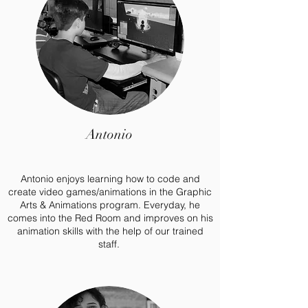
Antonio
Antonio enjoys learning how to code and
create video games/animations in the Graphic
Arts & Animations program. Everyday, he
comes into the Red Room and improves on his
animation skills with the help of our trained
staff.