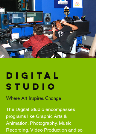
Digital
studio
Where Art Inspires Change
The Digital Studio encompasses
programs like Graphic Arts &
Animation, Photography, Music
Recording, Video Production and so