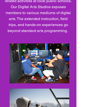
related activities at local public schools.
Our Digital Arts Studios exposes
members to various mediums of digital
arts. The extended instruction, field
trips, and hands-on experiences go
beyond standard arts programming.