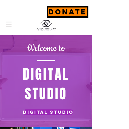
DONATE
Welcome to
DIGITAL
STUDIO
Digital studio