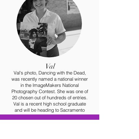
Val
Val's photo, Dancing with the Dead,
was recently named a national winner
in the ImageMakers National
Photography Contest. She was one of
20 chosen out of hundreds of entries.
Val is a recent high school graduate
and will be heading to Sacramento
State this fall to study photography and
business!
TESTIMONIALS