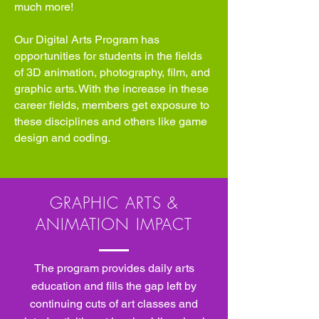
much more!
Our Digital Arts Program has
opportunities for students in the fields
of 3D animation, photography, film, and
graphic arts. With the increase in these
career fields, members get exposure to
these disciplines and others like game
design and coding.
GRAPHIC ARTS &
ANIMATION IMPACT
The program provides daily arts
education and fills the gap left by
continuing cuts of art classes and