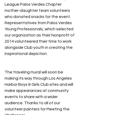
League Palos Verdes Chapter 
mother-daughter team volunteers 
who donated snacks for the event. 
Representatives from Palos Verdes 
Young Professionals, which selected 
our organization as their Nonprofit of 
2014 volunteered their time to work 
alongside Club youth in creating the 
inspirational depiction.
The traveling mural will soon be 
making its way through Los Angeles 
Harbor Boys & Girls Club sites and will 
make appearances at community 
events to share with a wider 
audience. Thanks to all of our 
volunteer painters for Meeting the 