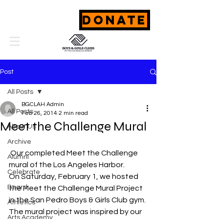
DONATE
Post
All Posts
BGCLAH Admin
All Posts
Feb 26, 2014
2 min read
Meet the Challenge Mural
About Us
Archive
 Our completed Meet the Challenge 
Alumni
mural of the Los Angeles Harbor.
Celebrate
On Saturday, February 1, we hosted 
Board
the Meet the Challenge Mural Project 
in the San Pedro Boys & Girls Club gym. 
Athletics
The mural project was inspired by our 
Arts Academy