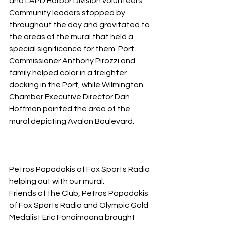
and LAPD Harbor Division volunteers. 
Community leaders stopped by 
throughout the day and gravitated to 
the areas of the mural that held a 
special significance for them. Port 
Commissioner Anthony Pirozzi and 
family helped color in a freighter 
docking in the Port, while Wilmington 
Chamber Executive Director Dan 
Hoffman painted the area of the 
mural depicting Avalon Boulevard.
Petros Papadakis of Fox Sports Radio 
helping out with our mural.
Friends of the Club, Petros Papadakis 
of Fox Sports Radio and Olympic Gold 
Medalist Eric Fonoimoana brought 