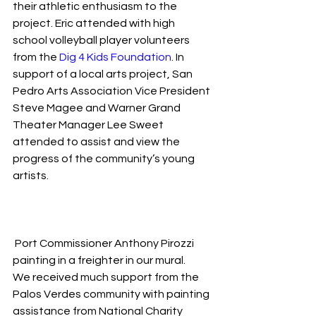
their athletic enthusiasm to the 
project. Eric attended with high 
school volleyball player volunteers 
from the 
Dig 4 Kids Foundation
. In 
support of a local arts project, San 
Pedro Arts Association Vice President 
Steve Magee and Warner Grand 
Theater Manager Lee Sweet 
attended to assist and view the 
progress of the community’s young 
artists.
 Port Commissioner Anthony Pirozzi 
painting in a freighter in our mural.
We received much support from the 
Palos Verdes community with painting 
assistance from National Charity 