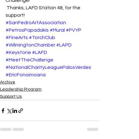
Challenge!
 Thanks, LAFD Station 48, for the 
support!
#SanPedroArtAssociation
#PetrosPapadakis
#Mural
#PVYP
#FineArts
#TorchClub
#WilmingtonChamber
#LAPD
#Keystone
#LAFD
#MeetTheChallenge
#NationalCharityLeaguePalosVerdes
#EricFonoimoana
Archive
Leadership Program
Support Us