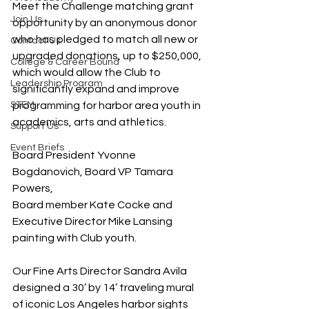
Meet the Challenge matching grant 
Join Us
opportunity by an anonymous donor 
who has pledged to match all new or 
Contact Us
upgraded donations, up to $250,000, 
College & Career Bound
which would allow the Club to 
Leadership Program
significantly expand and improve 
STEM
programming for harbor area youth in 
academics, arts and athletics.
Support Us
Event Briefs
Board President Yvonne 
Bogdanovich, Board VP Tamara 
Powers, 
Board member Kate Cocke and 
Executive Director Mike Lansing 
painting with Club youth.
Our Fine Arts Director Sandra Avila 
designed a 30’ by 14’ traveling mural 
of iconic Los Angeles harbor sights 