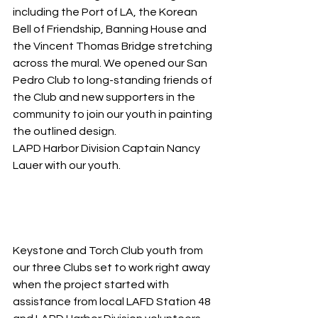
including the Port of LA, the Korean 
Bell of Friendship, Banning House and 
the Vincent Thomas Bridge stretching 
across the mural. We opened our San 
Pedro Club to long-standing friends of 
the Club and new supporters in the 
community to join our youth in painting 
the outlined design. 
LAPD Harbor Division Captain Nancy 
Lauer with our youth.
Keystone and Torch Club youth from 
our three Clubs set to work right away 
when the project started with 
assistance from local LAFD Station 48 